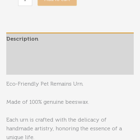
/
Small
-
Pet
Description
Urn
quantity
Additional information
Reviews (0)
Eco-Friendly Pet Remains Urn.
Made of 100% genuine beeswax.
Each urn is crafted with the delicacy of
handmade artistry, honoring the essence of a
unique life.