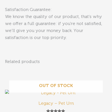
Satisfaction Guarantee:
We know the quality of our product, that’s why
we offer a full guarantee: if you’re not satisfied,
we’ll give you your money back. Your
satisfaction is our top priority.
Related products
OUT OF STOCK
Legacy – Pet Urn