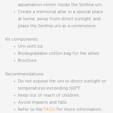
aquamation center inside the Senfina urn.
Create a memorial altar in a special place
at home, away from direct sunlight, and
place the Senfina urn as a centerpiece.
Kit components:
Urn with lid.
Biodegradable cotton bag for the ashes.
Brochure.
Recommendations:
Do not expose the urn to direct sunlight or
temperatures exceeding 100°F.
Keep out of reach of children.
Avoid impacts and falls.
Refer to the
FAQ’s
for more information.