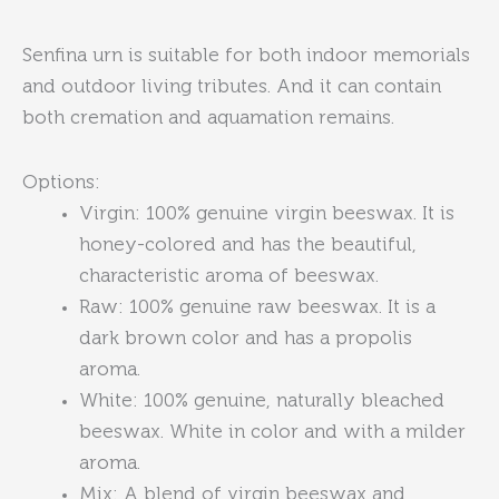
Senfina urn is
suitable for both indoor memorials
and outdoor living tributes. And it can contain
both cremation and aquamation remains.
Options:
Virgin: 100% genuine virgin beeswax. It is
honey-colored and has the beautiful,
characteristic aroma of beeswax.
Raw: 100% genuine raw beeswax. It is a
dark brown color and has a propolis
aroma.
White: 100% genuine, naturally bleached
beeswax. White in color and with a milder
aroma.
Mix: A blend of virgin beeswax and