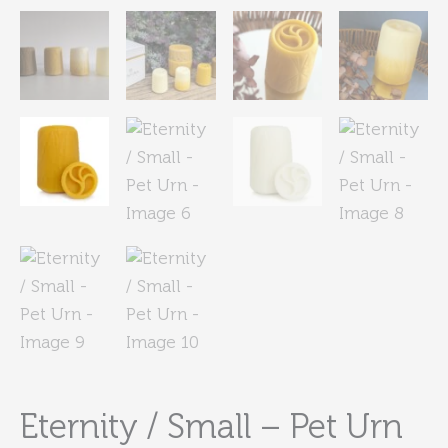
Eternity / Small – Pet Urn