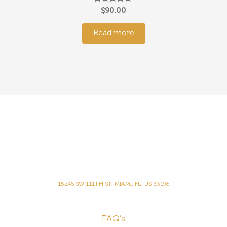
Rated
$
90.00
5.00
out of 5
Read more
15246 SW 111TH ST, MIAMI, FL. US 33196
FAQ’s