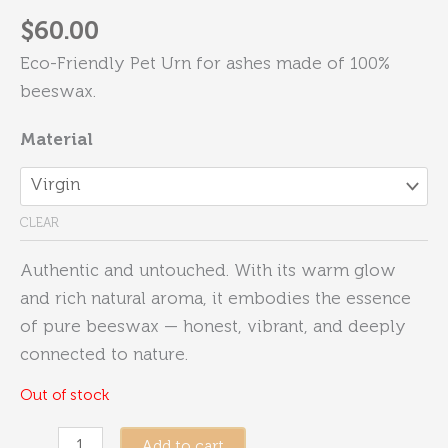
$
60.00
Eco-Friendly Pet Urn for ashes made of 100%
beeswax.
Material
CLEAR
Authentic and untouched. With its warm glow
and rich natural aroma, it embodies the essence
of pure beeswax — honest, vibrant, and deeply
connected to nature.
Out of stock
Eternity
Add to cart