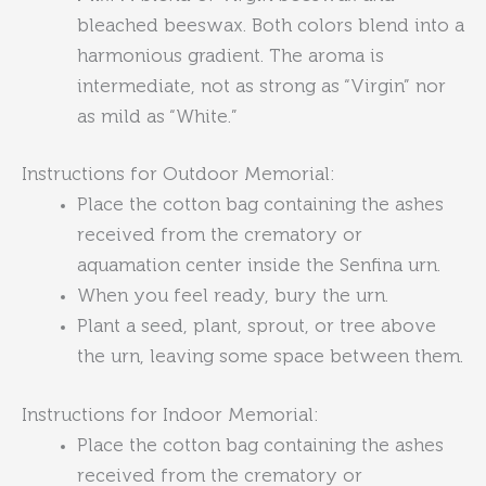
bleached beeswax. Both colors blend into a
harmonious gradient. The aroma is
intermediate, not as strong as “Virgin” nor
as mild as “White.”
Instructions for Outdoor Memorial:
Place the cotton bag containing the ashes
received from the crematory or
aquamation center inside the Senfina urn.
When you feel ready, bury the urn.
Plant a seed, plant, sprout, or tree above
the urn, leaving some space between them.
Instructions for Indoor Memorial:
Place the cotton bag containing the ashes
received from the crematory or