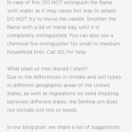
In case of fire, DO NOT extinguish the flame
with water as it may cause hot wax to splash.
DO NOT try to move the candle. Smother the
flame with a lid or metal tray until it is
completely extinguished. You can also use a
chemical fire extinguisher for small to medium
household fires. Call 911 for help.
What plant or tree should I plant?
Due to the differences in climate and soil types
in different geographic areas of the United
States, as well as regulations on seed shipping
between different states, the Senfina urn does
not include soil mix or seeds.
In our blog post, we share a list of suggestions