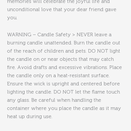
memories will celebrate the joyful life and
unconditional love that your dear friend gave
you.
WARNING – Candle Safety > NEVER leave a
burning candle unattended. Burn the candle out
of the reach of children and pets. DO NOT light
the candle on or near objects that may catch
fire. Avoid drafts and excessive vibrations. Place
the candle only on a heat-resistant surface.
Ensure the wick is upright and centered before
lighting the candle. DO NOT let the flame touch
any glass. Be careful when handling the
container where you place the candle as it may
heat up during use.