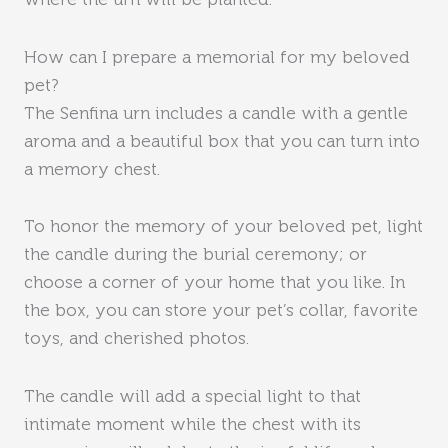
where the urn will be planted.
How can I prepare a memorial for my beloved
pet?
The Senfina urn includes a candle with a gentle
aroma and a beautiful box that you can turn into
a memory chest.
To honor the memory of your beloved pet, light
the candle during the burial ceremony; or
choose a corner of your home that you like. In
the box, you can store your pet’s collar, favorite
toys, and cherished photos.
The candle will add a special light to that
intimate moment while the chest with its