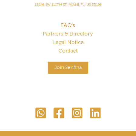
15246 SW 111TH ST, MIAMI, FL. US 33196
FAQ’s
Partners & Directory
Legal Notice
Contact
Join Senfina