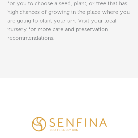
for you to choose a seed, plant, or tree that has
high chances of growing in the place where you
are going to plant your urn. Visit your local
nursery for more care and preservation
recommendations.