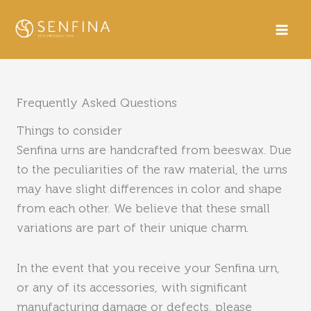
Skip
to
content
Frequently Asked Questions
Things to consider
Senfina urns are handcrafted from beeswax. Due
to the peculiarities of the raw material, the urns
may have slight differences in color and shape
from each other. We believe that these small
variations are part of their unique charm.
In the event that you receive your Senfina urn,
or any of its accessories, with significant
manufacturing damage or defects, please