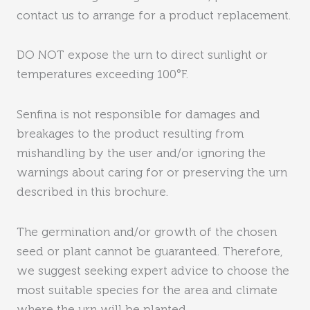
contact us to arrange for a product replacement.
DO NOT expose the urn to direct sunlight or
temperatures exceeding 100°F.
Senfina is not responsible for damages and
breakages to the product resulting from
mishandling by the user and/or ignoring the
warnings about caring for or preserving the urn
described in this brochure.
The germination and/or growth of the chosen
seed or plant cannot be guaranteed. Therefore,
we suggest seeking expert advice to choose the
most suitable species for the area and climate